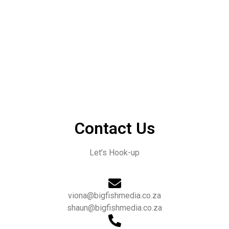
Contact Us
Let’s Hook-up
viona@bigfishmedia.co.za
shaun@bigfishmedia.co.za