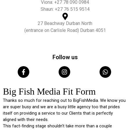
Viona: +27 78 090 0984
Shaun: +27 76 515 9514
27 Beachway Durban North
(entrance on Carlisle Road) Durban 4051
Follow us